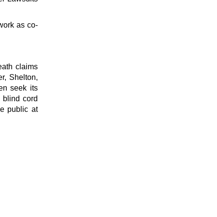
work as co-
eath claims
r, Shelton,
en seek its
 blind cord
e public at