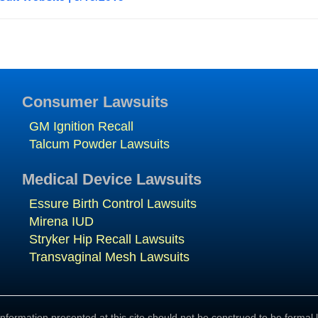
Consumer Lawsuits
GM Ignition Recall
Talcum Powder Lawsuits
Medical Device Lawsuits
Essure Birth Control Lawsuits
Mirena IUD
Stryker Hip Recall Lawsuits
Transvaginal Mesh Lawsuits
nformation presented at this site should not be construed to be formal l