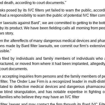
nd death, according to court documents."
ks posed by its IVC filters yet failed to warn the public, accord
 had a responsibility to warn the public of potential IVC filter com
ter lawsuits against Bard", we are committed to getting to the bo
by its product. We have been fielding calls all morning from pe
ws story.
een the aftereffects of many dangerous medical devices and pha
ions made by Bard filter lawsuits, we commit our firm‘s extensi
ssible."
n filed by individuals and family members of individuals who 
, fractured, or moved from where it had been implanted, alleged
o court documents.
ow accepting inquiries from persons and the family members of 
filter. The Onder Law Firm is a recognized leader in multi-distric
elated to defective medical devices and dangerous pharmaceut
w blind strangulation, and has notable expertise in fighting o
families who believe they may have an IVC filter
 filter lawyer and may contact the firm through its Bard IVC Fil