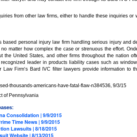
ries from other law firms, either to handle these inquiries or 
s based personal injury law firm handling serious injury and d
ce, no matter how complex the case or strenuous the effort. Onde
 the United States, and other firms throughout the nation oft
a recognized leader in products liability cases such as window
r Law Firm‘s Bard IVC filter lawyers provide information to th
-used-thousands-americans-have-fatal-flaw-n384536, 9/3/15
ict of Pennsylvania
eases:
a Consolidation | 9/9/2015
Prime Time News | 9/9/2015
tion Lawsuits | 8/18/2015
uit Website | 8/13/2015