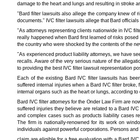
damage to the heart and lungs and resulting in stroke a
"Bard filter lawsuits also allege the company knew of ris
documents." IVC filter lawsuits allege that Bard officials
"As attorneys representing clients nationwide in IVC fil
really happened when Bard first learned of risks posed 
the country who were shocked by the contents of the ne
"As experienced product liability attorneys, we have s
recalls. Aware of the very serious nature of the allegat
to providing the best IVC filter lawsuit representation po
Each of the existing Bard IVC filter lawsuits has bee
suffered internal injuries when a Bard IVC filter broke
internal organs such as the heart or lungs, according t
Bard IVC filter attorneys for the Onder Law Firm are n
suffered injuries they believe are related to a Bard IVC 
and complex cases such as products liability cases r
The firm is nationally-renowned for its work on windo
individuals against powerful corporations. Persons and 
claim are eligible for a free evaluation with a Bard IVC