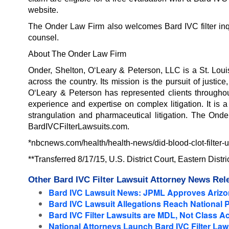
website.
The Onder Law Firm also welcomes Bard IVC filter inqui
counsel.
About The Onder Law Firm
Onder, Shelton, O‘Leary & Peterson, LLC is a St. Loui
across the country. Its mission is the pursuit of justi
O‘Leary & Peterson has represented clients throughout
experience and expertise on complex litigation. It is 
strangulation and pharmaceutical litigation. The Onde
BardIVCFilterLawsuits.com.
*nbcnews.com/health/health-news/did-blood-clot-filter
**Transferred 8/17/15, U.S. District Court, Eastern Distr
Other Bard IVC Filter Lawsuit Attorney News Rel
Bard IVC Lawsuit News: JPML Approves Arizon
Bard IVC Lawsuit Allegations Reach National 
Bard IVC Filter Lawsuits are MDL, Not Class Ac
National Attorneys Launch Bard IVC Filter Laws