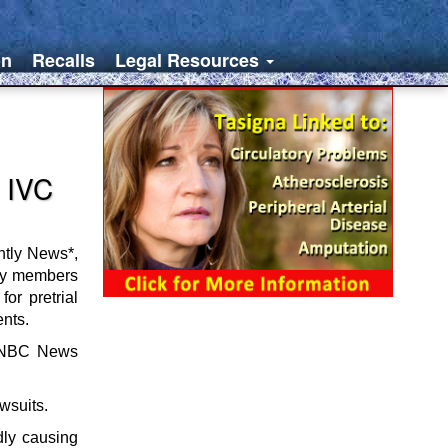
on
Recalls
Legal Resources
 IVC
htly News*,
ily members
or pretrial
ents.
he NBC News
wsuits.
dly causing