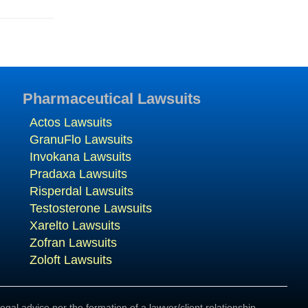
Pharmaceutical Lawsuits
Actos Lawsuits
GranuFlo Lawsuits
Invokana Lawsuits
Pradaxa Lawsuits
Risperdal Lawsuits
Testosterone Lawsuits
Xarelto Lawsuits
Zofran Lawsuits
Zoloft Lawsuits
egal advice nor the formation of a lawyer/client relationship.