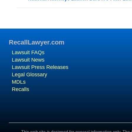
RecallLawyer.com
Lawsuit FAQs
Lawsuit News
Lawsuit Press Releases
Legal Glossary
MDLs
Recalls
This web site is designed for general information only. The i