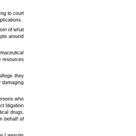
ing to court
plications.
ttom of what
ople around
rmaceutical
ve resources
allege they
ly damaging
persons who
t litigation
ical drugs.
n behalf of
ter Lawsuits