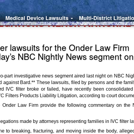
Medical Device Lawsuits
Multi-District Litigati
egations Reach National
ter lawsuits for the Onder Law Firm
day’s NBC Nightly News segment on
 two-part investigative news segment aired last night on NBC Nig
led against Bard.** These lawsuits, filed by persons and the fam
VC filter broke or failed, have recently been consolidated f
C Filters Products Liability Litigation, according to court docum
r the Onder Law Firm provide the following commentary on t
egations made by attorneys representing families in IVC filter la
one to breaking, fracturing, and moving inside the body, allege