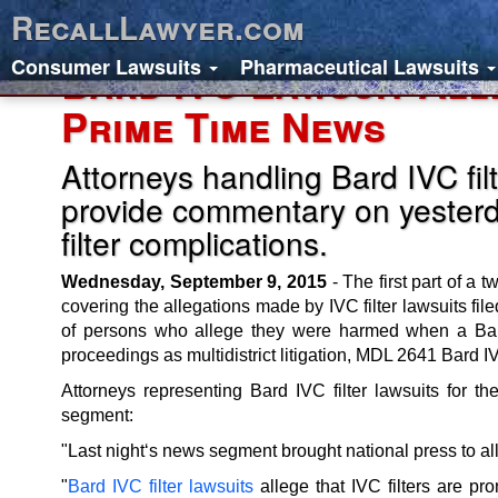
RecallLawyer.com
Consumer Lawsuits
Pharmaceutical Lawsuits
Bard IVC Lawsuit All
Prime Time News
Attorneys handling Bard IVC fil
provide commentary on yester
filter complications.
Wednesday, September 9, 2015
- The first part of a
covering the allegations made by IVC filter lawsuits fi
of persons who allege they were harmed when a Bard I
proceedings as multidistrict litigation, MDL 2641 Bard IV
Attorneys representing Bard IVC filter lawsuits fo
segment:
"Last night‘s news segment brought national press to all
"
Bard IVC filter lawsuits
allege that IVC filters are pr